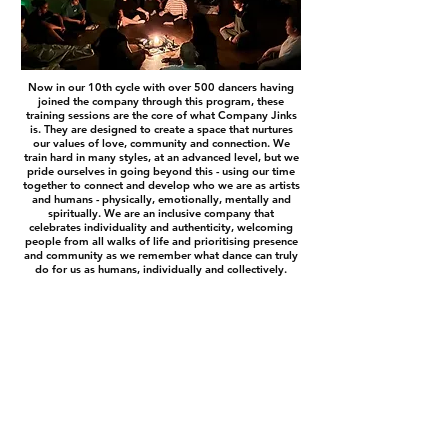
Now in our 10
th cycle with over 500 dancers having
joined the company through this program, these
training sessions are the core of what Company Jinks
is. They are designed to create a space that nurtures
our values of love, community and connection. We
train hard in many styles, at an advanced level, but we
pride ourselves in going beyond this - using our time
together to connect and develop who we are as artists
and humans - physically, emotionally, mentally and
spiritually. We are an inclusive company that
celebrates individuality and authenticity, welcoming
people from all walks of life and prioritising presence
and community as we remember what dance can truly
do for us as humans, individually and collectively.