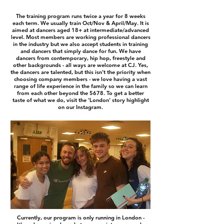
The training program runs twice a year for 8 weeks
each term. We usually train Oct/Nov & April/May. It is
aimed at dancers aged 18+ at intermediate/advanced
level. Most members are working professional dancers
in the industry but we also accept students in training
and dancers that simply dance for fun. We have
dancers from contemporary, hip hop, freestyle and
other backgrounds - all ways are welcome at CJ. Yes,
the dancers are talented, but this isn't the priority when
choosing company members - we love having a vast
range of life experience in the family so we can learn
from each other beyond the 5678. To get a better
taste of what we do, visit the 'London' story highlight
on our Instagram.
Currently, our program is only running in London -