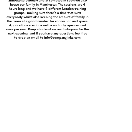
although previously and at some point soon we also
house our family in Manchester. The sessions are 4
hours long and we have 4 different London training
groups - making sure there's a time that suits
everybody whilst also keeping the amount of family in
the room at a good number for connection and space.
Applications are done online and only open around
once per year. Keep a lookout on our instagram for the
next opening, and if you have any questions feel free
to drop an email to
info@companyjinks.com