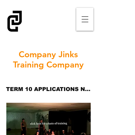
Company Jinks
Training Company
TERM 10 APPLICATIONS NOW CLOSED (TER