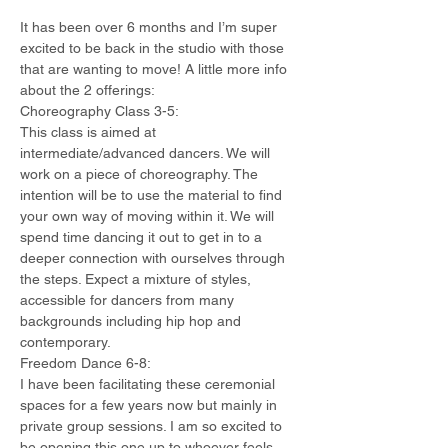
It has been over 6 months and I’m super 
excited to be back in the studio with those 
that are wanting to move! A little more info 
about the 2 offerings:
Choreography Class 3-5:
This class is aimed at 
intermediate/advanced dancers. We will 
work on a piece of choreography. The 
intention will be to use the material to find 
your own way of moving within it. We will 
spend time dancing it out to get in to a 
deeper connection with ourselves through 
the steps. Expect a mixture of styles, 
accessible for dancers from many 
backgrounds including hip hop and 
contemporary.
Freedom Dance 6-8:
I have been facilitating these ceremonial 
spaces for a few years now but mainly in 
private group sessions. I am so excited to 
be opening this one up to whoever feels 