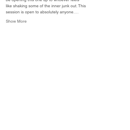
like shaking some of the inner junk out. This 
session is open to absolutely anyone.…
Show More
Share this event