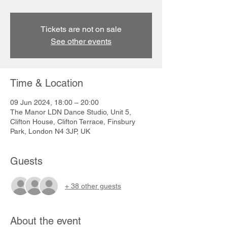
Tickets are not on sale
See other events
Time & Location
09 Jun 2024, 18:00 – 20:00
The Manor LDN Dance Studio, Unit 5,
Clifton House, Clifton Terrace, Finsbury
Park, London N4 3JP, UK
Guests
+ 38 other guests
About the event