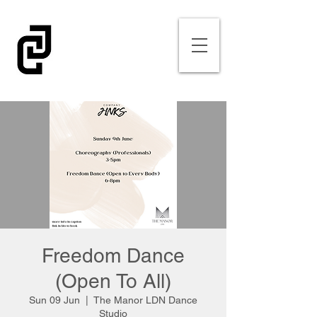
Freedom Dance
(Open To All)
Sun 09 Jun
  |  
The Manor LDN Dance
Studio